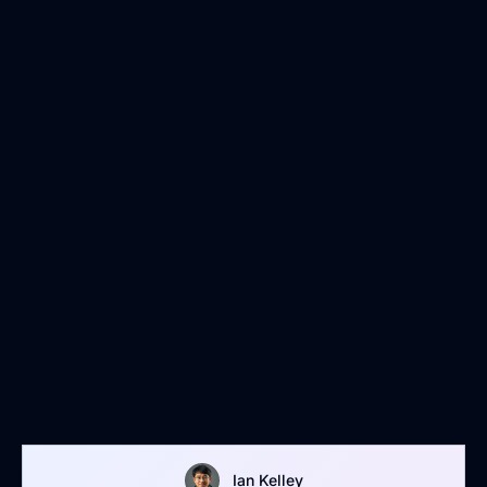
Ian Kelley