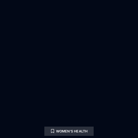
WOMEN’S HEALTH