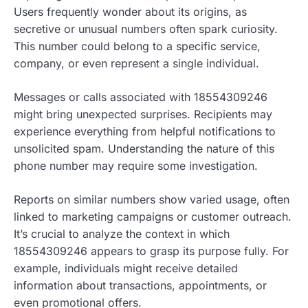
Users frequently wonder about its origins, as
secretive or unusual numbers often spark curiosity.
This number could belong to a specific service,
company, or even represent a single individual.
Messages or calls associated with 18554309246
might bring unexpected surprises. Recipients may
experience everything from helpful notifications to
unsolicited spam. Understanding the nature of this
phone number may require some investigation.
Reports on similar numbers show varied usage, often
linked to marketing campaigns or customer outreach.
It’s crucial to analyze the context in which
18554309246 appears to grasp its purpose fully. For
example, individuals might receive detailed
information about transactions, appointments, or
even promotional offers.