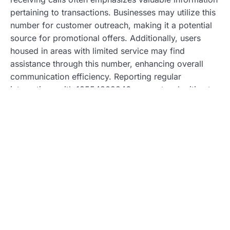
pertaining to transactions. Businesses may utilize this
number for customer outreach, making it a potential
source for promotional offers. Additionally, users
housed in areas with limited service may find
assistance through this number, enhancing overall
communication efficiency. Reporting regular
interactions with 18554309246 suggests a legitimate
purpose behind many calls, assisting in building trust
with recipients.
Potential Drawbacks
Spam connections highlight a significant drawback of
18554309246. Some users report frequent
unsolicited calls that create frustration and anxiety.
Legitimate communications can become obscured
due to spam, leading to essential messages being
overlooked. Identifying the caller can prove