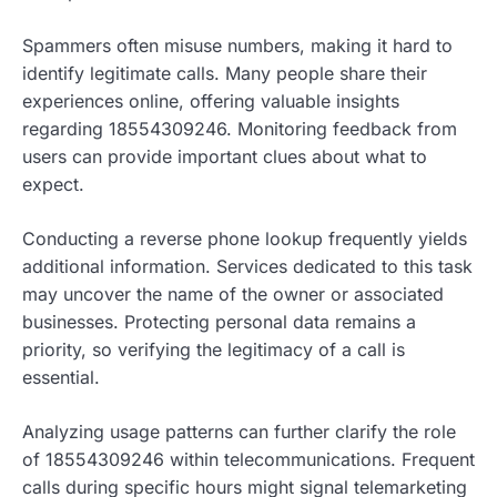
Spammers often misuse numbers, making it hard to
identify legitimate calls. Many people share their
experiences online, offering valuable insights
regarding 18554309246. Monitoring feedback from
users can provide important clues about what to
expect.
Conducting a reverse phone lookup frequently yields
additional information. Services dedicated to this task
may uncover the name of the owner or associated
businesses. Protecting personal data remains a
priority, so verifying the legitimacy of a call is
essential.
Analyzing usage patterns can further clarify the role
of 18554309246 within telecommunications. Frequent
calls during specific hours might signal telemarketing