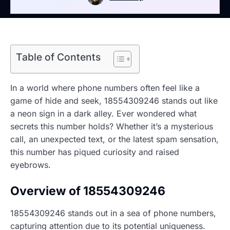
Table of Contents
In a world where phone numbers often feel like a
game of hide and seek, 18554309246 stands out like
a neon sign in a dark alley. Ever wondered what
secrets this number holds? Whether it’s a mysterious
call, an unexpected text, or the latest spam sensation,
this number has piqued curiosity and raised
eyebrows.
Overview of 18554309246
18554309246 stands out in a sea of phone numbers,
capturing attention due to its potential uniqueness.