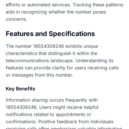
efforts or automated services. Tracking these patterns
aids in recognizing whether the number poses
concerns.
Features and Specifications
The number 18554309246 exhibits unique
characteristics that distinguish it within the
telecommunications landscape. Understanding its
features can provide clarity for users receiving calls
or messages from this number.
Key Benefits
Information sharing occurs frequently with
18554309246. Users might receive helpful
notifications related to appointments or
confirmations. Positive feedback from individuals
receiving calls often emphasizes valuable information