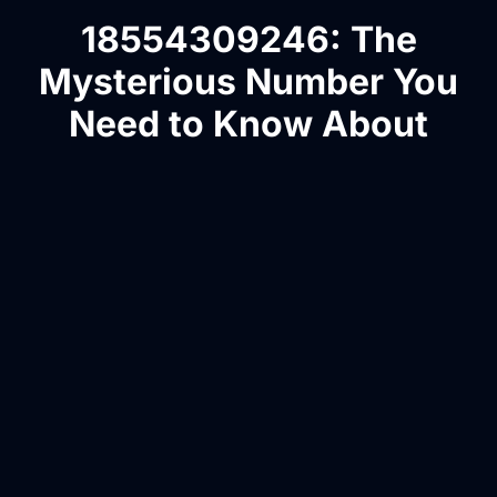
18554309246: The
Mysterious Number You
Need to Know About