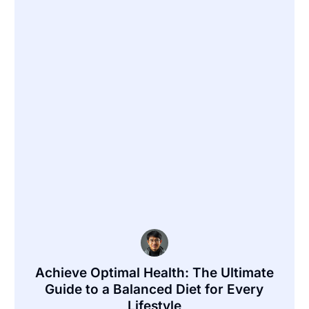
Achieve Optimal Health: The Ultimate
Guide to a Balanced Diet for Every
Lifestyle