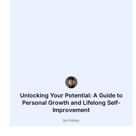
Unlocking Your Potential: A Guide to
Personal Growth and Lifelong Self-
Improvement
Ian Kelley