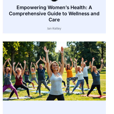
Empowering Women’s Health: A
Comprehensive Guide to Wellness and
Care
Ian Kelley