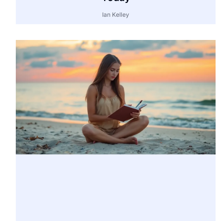
Ian Kelley