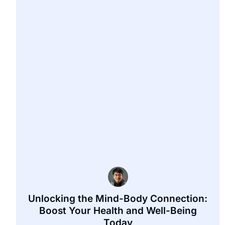
Unlocking the Mind-Body Connection:
Boost Your Health and Well-Being
Today