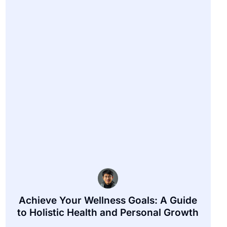
Achieve Your Wellness Goals: A Guide
to Holistic Health and Personal Growth