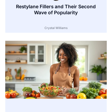
Restylane Fillers and Their Second
Wave of Popularity
Crystal Williams