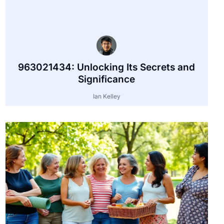
963021434: Unlocking Its Secrets and
Significance
Ian Kelley