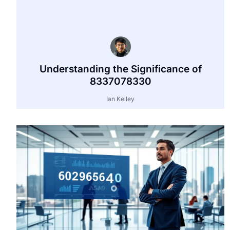
Understanding the Significance of
8337078330
Ian Kelley