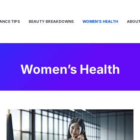
ANCE TIPS
BEAUTY BREAKDOWNS
WOMEN’S HEALTH
ABOUT
Women’s Health