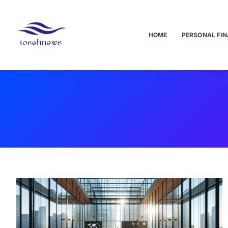
HOME
PERSONAL FIN