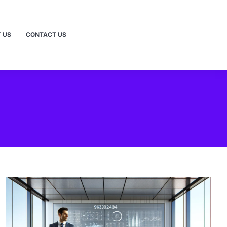
 US
CONTACT US