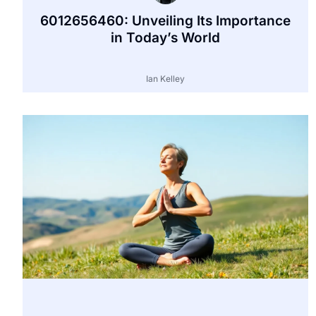
6012656460: Unveiling Its Importance
in Today’s World
Ian Kelley