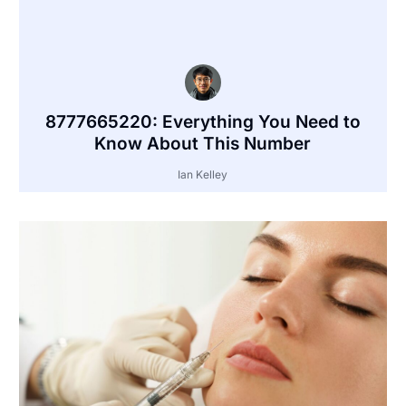
8777665220: Everything You Need to
Know About This Number
Ian Kelley