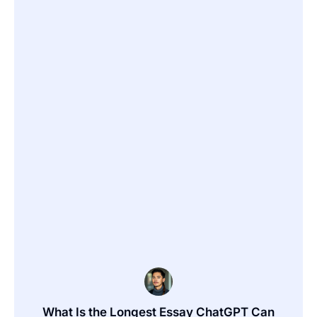
What Is the Longest Essay ChatGPT Can