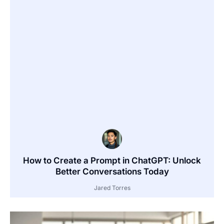
How to Create a Prompt in ChatGPT: Unlock
Better Conversations Today
Jared Torres