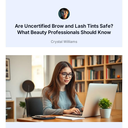
Are Uncertified Brow and Lash Tints Safe?
What Beauty Professionals Should Know
Crystal Williams