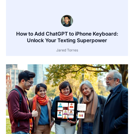
How to Add ChatGPT to iPhone Keyboard:
Unlock Your Texting Superpower
Jared Torres