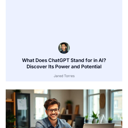
What Does ChatGPT Stand for in AI?
Discover Its Power and Potential
Jared Torres