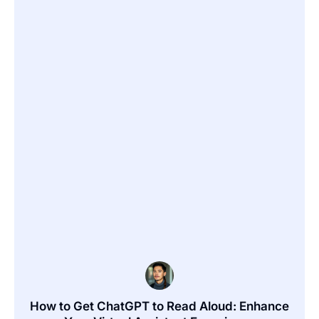
How to Get ChatGPT to Read Aloud: Enhance