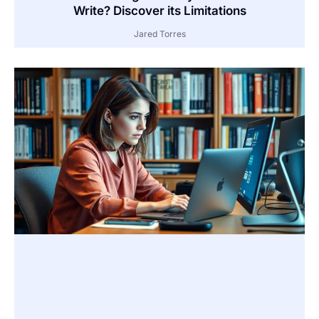
Write? Discover its Limitations
Jared Torres