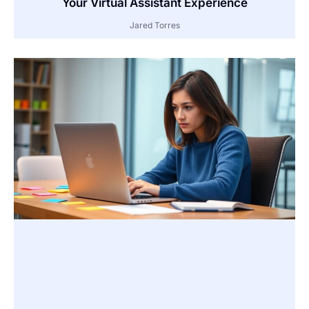
Your Virtual Assistant Experience
Jared Torres