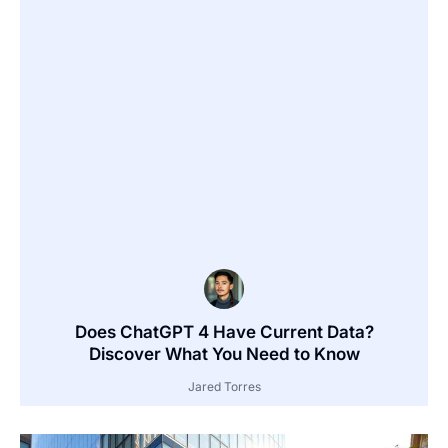
Does ChatGPT 4 Have Current Data?
Discover What You Need to Know
Jared Torres