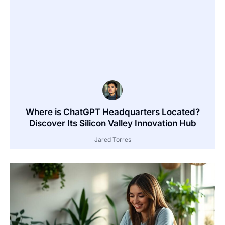
Where is ChatGPT Headquarters Located?
Discover Its Silicon Valley Innovation Hub
Jared Torres