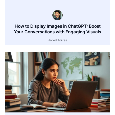
How to Display Images in ChatGPT: Boost
Your Conversations with Engaging Visuals
Jared Torres