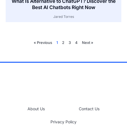
What Is Alternative to ChatGPT? Discover the
Best AI Chatbots Right Now
Jared Torres
« Previous
1
2
3
4
Next »
About Us
Contact Us
Privacy Policy