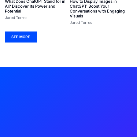
What Does ChatGPT Stand for in
How to Display Images in
AI? Discover Its Power and
ChatGPT: Boost Your
Potential
Conversations with Engaging
Visuals
Jared Torres
Jared Torres
SEE MORE