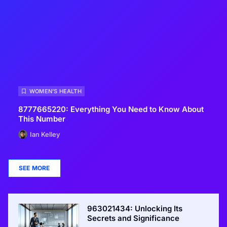
WOMEN’S HEALTH
8777665220: Everything You Need to Know About
This Number
Ian Kelley
SEE MORE
963021434: Unlocking Its
Secrets and Significance