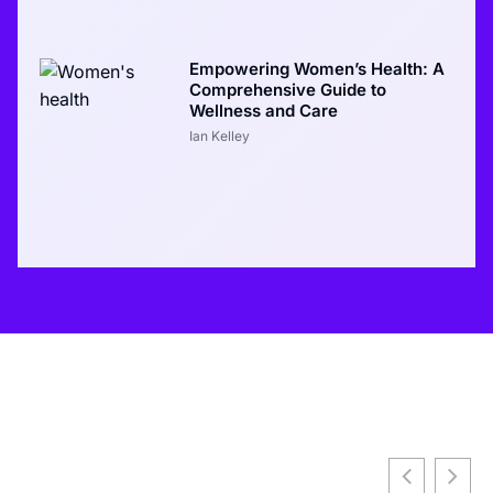
Empowering Women’s Health: A
Comprehensive Guide to
Wellness and Care
Ian Kelley