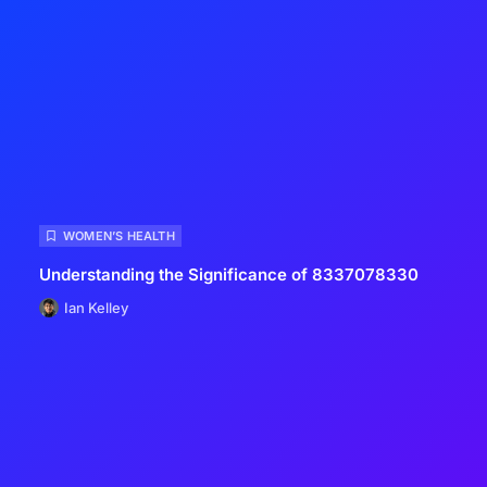
WOMEN’S HEALTH
Understanding the Significance of 8337078330
Ian Kelley