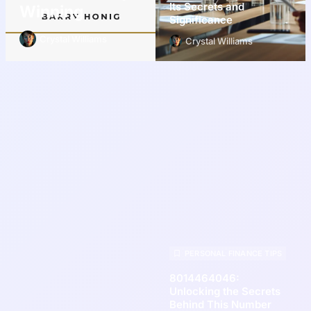
Its Secrets and
Winning
Significance
Crystal Williams
Crystal Williams
PERSONAL FINANCE TIPS
8014464046:
Unlocking the Secrets
Behind This Number