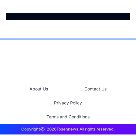
About Us
Contact Us
Privacy Policy
Terms and Conditions
Copyright
2026
Tosehnews.
All rights reserved.