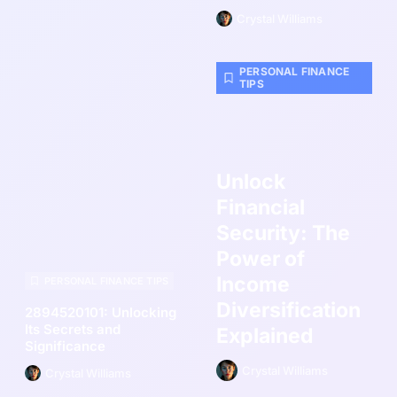
Crystal Williams
PERSONAL FINANCE
TIPS
Unlock
Financial
Security: The
Power of
Income
PERSONAL FINANCE TIPS
Diversification
2894520101: Unlocking
Its Secrets and
Explained
Significance
Crystal Williams
Crystal Williams