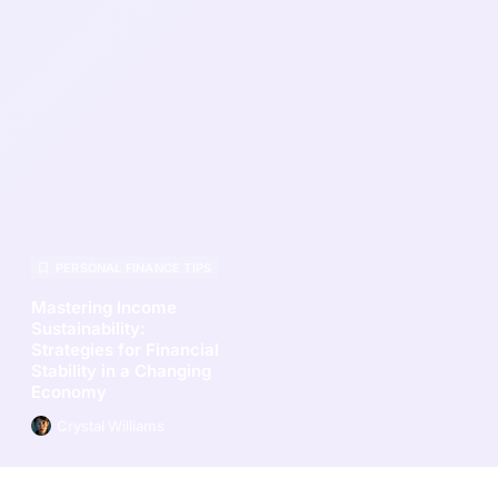
PERSONAL FINANCE TIPS
Mastering Income
Sustainability:
Strategies for Financial
Stability in a Changing
Economy
Crystal Williams