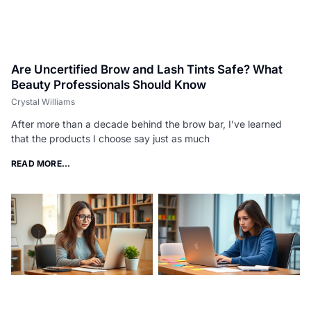
Are Uncertified Brow and Lash Tints Safe? What
Beauty Professionals Should Know
Crystal Williams
After more than a decade behind the brow bar, I’ve learned
that the products I choose say just as much
READ MORE...