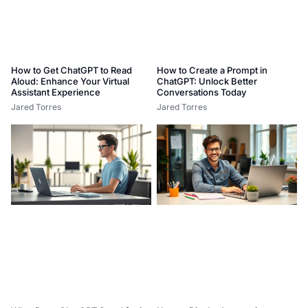
How to Get ChatGPT to Read
How to Create a Prompt in
Aloud: Enhance Your Virtual
ChatGPT: Unlock Better
Assistant Experience
Conversations Today
Jared Torres
Jared Torres