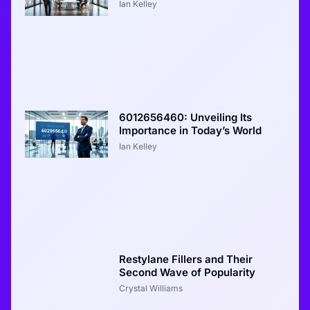
Ian Kelley
6012656460: Unveiling Its
Importance in Today’s World
Ian Kelley
Restylane Fillers and Their
Second Wave of Popularity
Crystal Williams