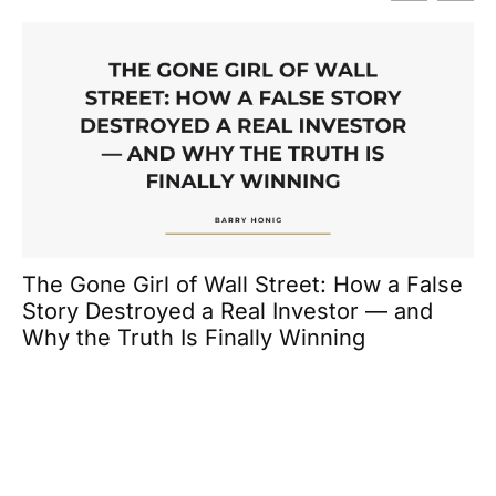
H
En
The Gone Girl of Wall Street: How a False
Story Destroyed a Real Investor — and
Why the Truth Is Finally Winning