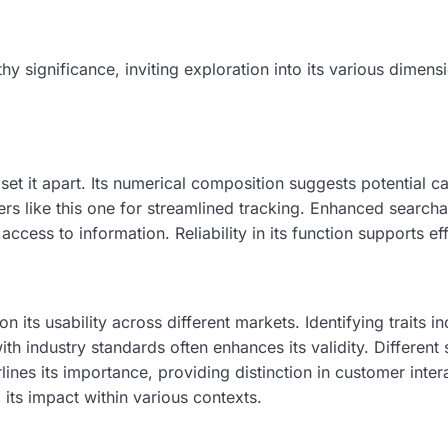
ignificance, inviting exploration into its various dimensi
set it apart. Its numerical composition suggests potential
rs like this one for streamlined tracking. Enhanced searchab
cess to information. Reliability in its function supports ef
its usability across different markets. Identifying traits i
industry standards often enhances its validity. Different 
ines its importance, providing distinction in customer intera
its impact within various contexts.