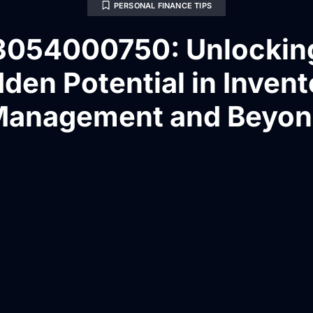
PERSONAL FINANCE TIPS
3054000750: Unlockin
den Potential in Inven
anagement and Beyo