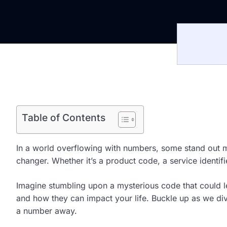
Table of Contents
In a world overflowing with numbers, some stand out m
changer. Whether it’s a product code, a service identifi
Imagine stumbling upon a mysterious code that could lead
and how they can impact your life. Buckle up as we di
a number away.