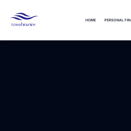
HOME
PERSONAL FIN