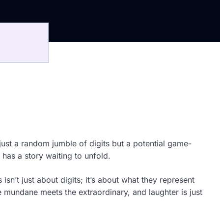
ust a random jumble of digits but a potential game-
 has a story waiting to unfold.
sn’t just about digits; it’s about what they represent
 mundane meets the extraordinary, and laughter is just