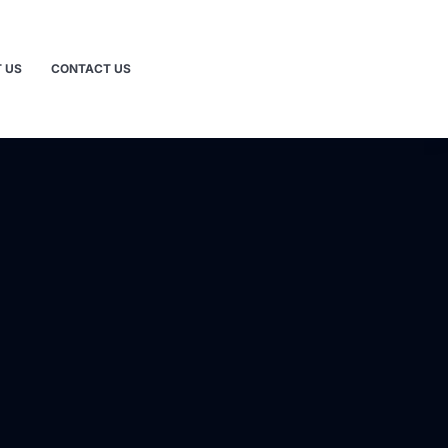
 US
CONTACT US