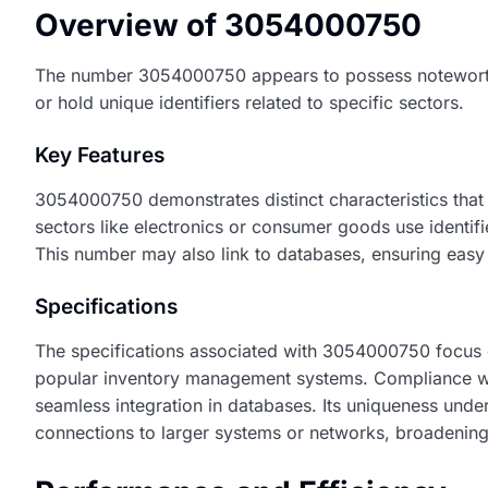
Overview of 3054000750
The number 3054000750 appears to possess noteworthy s
or hold unique identifiers related to specific sectors.
Key Features
3054000750 demonstrates distinct characteristics that 
sectors like electronics or consumer goods use identifie
This number may also link to databases, ensuring easy ac
Specifications
The specifications associated with 3054000750 focus on 
popular inventory management systems. Compliance with 
seamless integration in databases. Its uniqueness underl
connections to larger systems or networks, broadening 