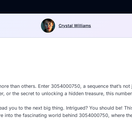
Crystal Williams
ore than others. Enter 3054000750, a sequence that’s not j
er, or the secret to unlocking a hidden treasure, this number
 you to the next big thing. Intrigued? You should be! This i
ve into the fascinating world behind 3054000750, where the