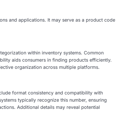
ons and applications. It may serve as a product code
 categorization within inventory systems. Common
ility aids consumers in finding products efficiently.
fective organization across multiple platforms.
nclude format consistency and compatibility with
systems typically recognize this number, ensuring
ctions. Additional details may reveal potential