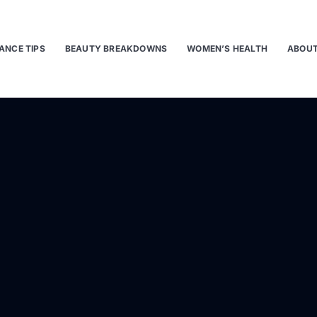
ANCE TIPS
BEAUTY BREAKDOWNS
WOMEN’S HEALTH
ABOUT