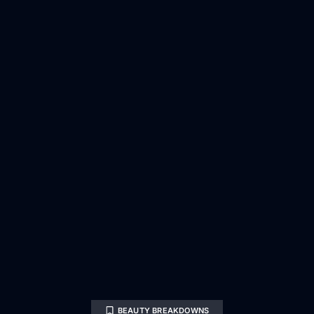
BEAUTY BREAKDOWNS