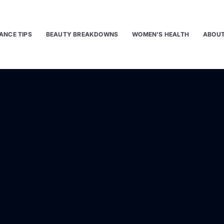
ANCE TIPS
BEAUTY BREAKDOWNS
WOMEN’S HEALTH
ABOUT