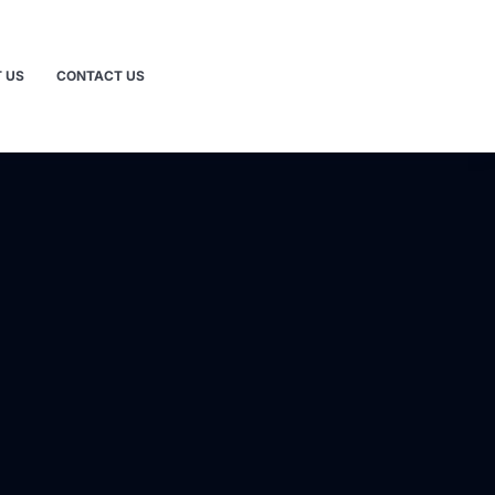
 US
CONTACT US