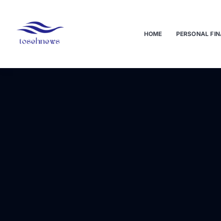
HOME
PERSONAL FIN