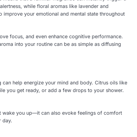
lertness, while floral aromas like lavender and
 to improve your emotional and mental state throughout
mprove focus, and even enhance cognitive performance.
aroma into your routine can be as simple as diffusing
ng can help energize your mind and body. Citrus oils like
ile you get ready, or add a few drops to your shower.
st wake you up—it can also evoke feelings of comfort
r day.