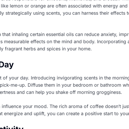
like lemon or orange are often associated with energy and a
 strategically using scents, you can harness their effects
that inhaling certain essential oils can reduce anxiety, i
has measurable effects on the mind and body. Incorporating 
ally fragrant herbs and spices in your home.
 Day
st of your day. Introducing invigorating scents in the morni
g pick-me-up. Diffuse them in your bedroom or bathroom wh
alertness and can help you shake off morning grogginess.
n influence your mood. The rich aroma of coffee doesn’t ju
energize and uplift, you can create a positive start to you