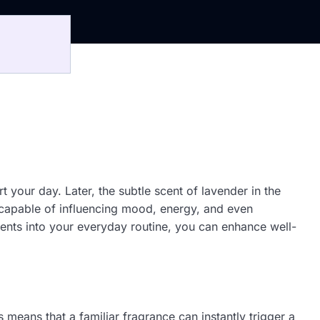
 your day. Later, the subtle scent of lavender in the
l, capable of influencing mood, energy, and even
scents into your everyday routine, you can enhance well-
 means that a familiar fragrance can instantly trigger a