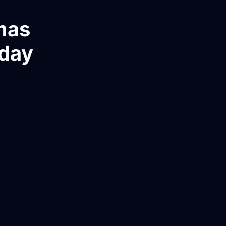
mas
yday