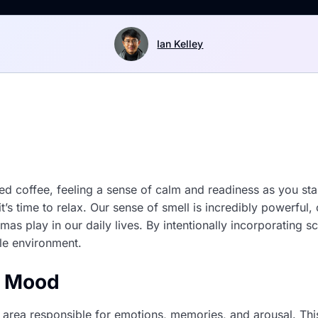
Ian Kelley
 coffee, feeling a sense of calm and readiness as you start
t’s time to relax. Our sense of smell is incredibly powerfu
omas play in our daily lives. By intentionally incorporating 
le environment.
d Mood
e area responsible for emotions, memories, and arousal. This