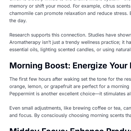
memory or shift your mood. For example, citrus scents 
chamomile can promote relaxation and reduce stress. By
the day.
Research supports this connection. Studies have shown 
Aromatherapy isn’t just a trendy wellness practice; it 
essential oils, lighting scented candles, or using natur
Morning Boost: Energize Your
The first few hours after waking set the tone for the re
orange, lemon, or grapefruit are perfect for a mornin
Peppermint is another excellent choice—it stimulates 
Even small adjustments, like brewing coffee or tea, ca
and focus. By consciously choosing morning scents that 