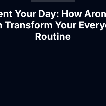
ent Your Day: How Aro
 Transform Your Ever
Routine