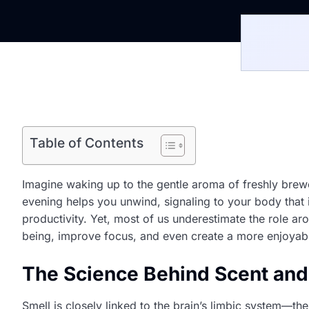
Table of Contents
Imagine waking up to the gentle aroma of freshly brewed
evening helps you unwind, signaling to your body that i
productivity. Yet, most of us underestimate the role ar
being, improve focus, and even create a more enjoyab
The Science Behind Scent an
Smell is closely linked to the brain’s limbic system—th